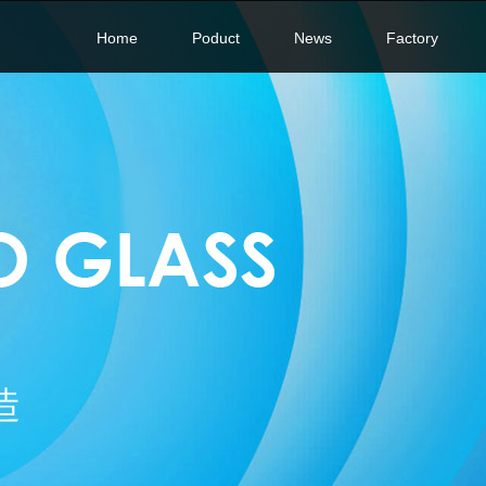
Home
Poduct
News
Factory