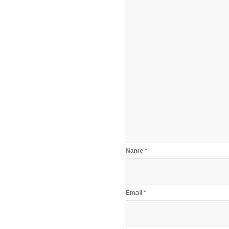
Name
*
Email
*