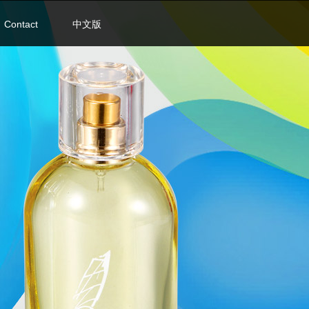
Contact
中文版