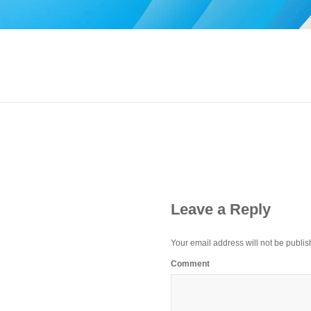
Leave a Reply
Your email address will not be publis
Comment