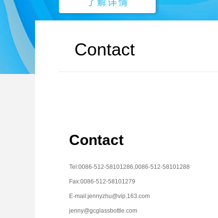
Contact
Contact
Tel:0086-512-58101286,0086-512-58101288
Fax:0086-512-58101279
E-mail:jennyzhu@vip.163.com
jenny@gcglassbottle.com