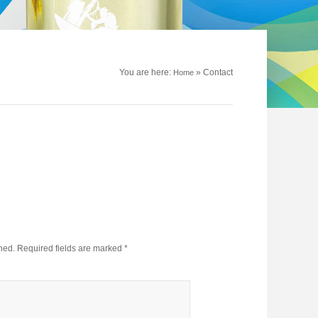
You are here:
»
Contact
Home
hed.
Required fields are marked
*