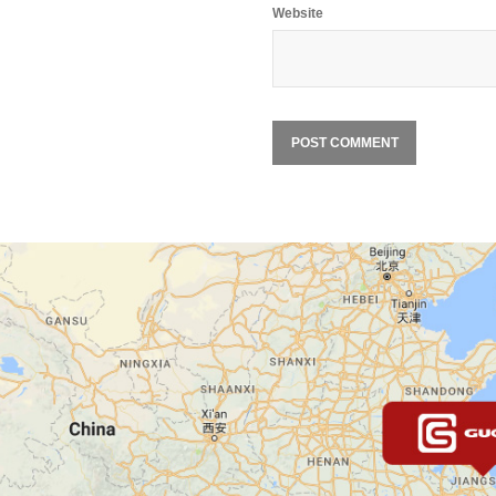
Website