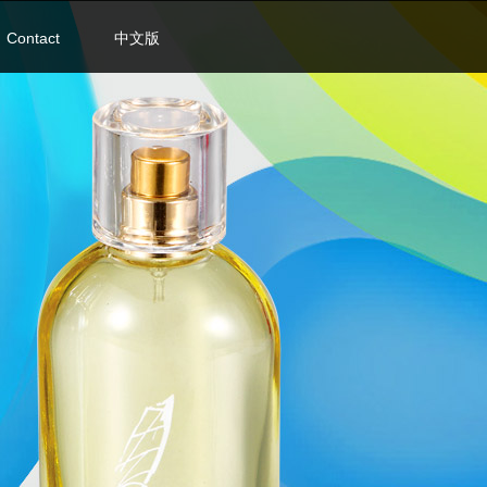
Contact
中文版