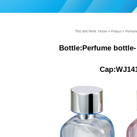
You are here:
»
»
Home
Poduct
Perfume
Bottle:Perfume bottle
Cap:WJ14