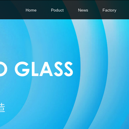
Home
Poduct
News
Factory