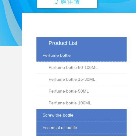
Product List
Perfume bottle
Perfume bottle 50-100ML
Perfume bottle 15-30ML
Perfume bottle 50ML
Perfume bottle 100ML
Screw the bottle
Essential oil bottle