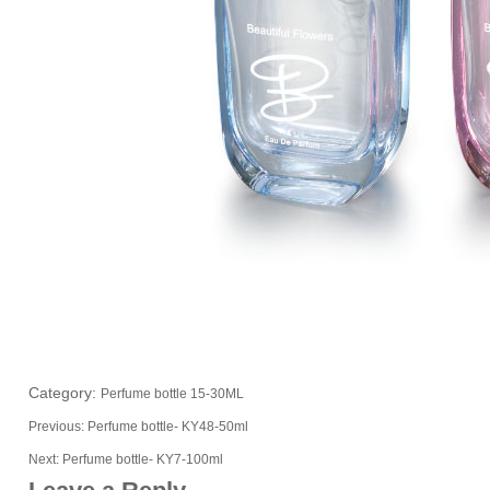
Category:
Perfume bottle 15-30ML
Previous:
Perfume bottle- KY48-50ml
Next:
Perfume bottle- KY7-100ml