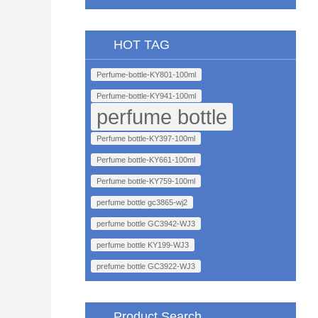
HOT TAG
Perfume-bottle-KY801-100ml
Perfume-bottle-KY941-100ml
perfume bottle
Perfume bottle-KY397-100ml
Perfume bottle-KY661-100ml
Perfume bottle-KY759-100ml
perfume bottle gc3865-wj2
perfume bottle GC3942-WJ3
perfume bottle KY199-WJ3
prefume bottle GC3922-WJ3
Product Search