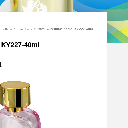
»
»
Perfume bottle- KY227-40ml
 bottle
Perfume bottle 15-30ML
- KY227-40ml
1