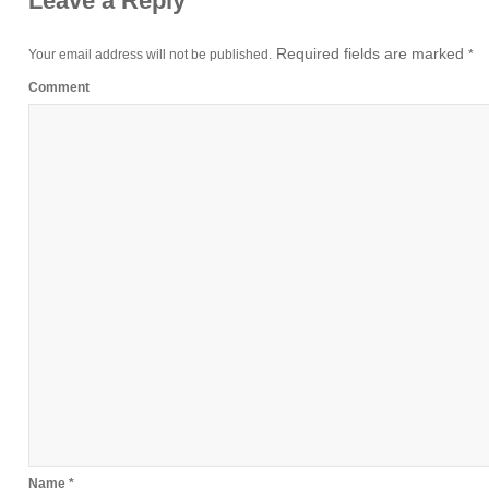
Leave a Reply
Required fields are marked
Your email address will not be published.
*
Comment
Name
*