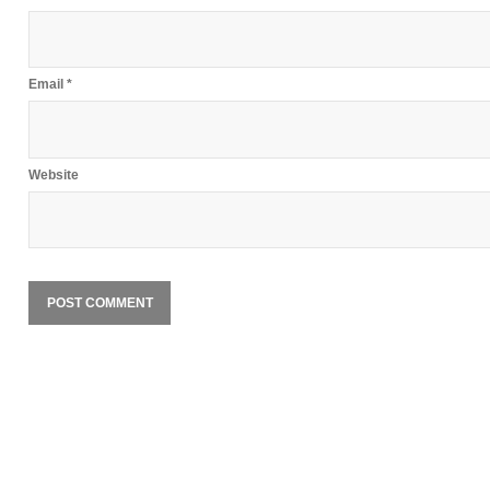
Email
*
Website