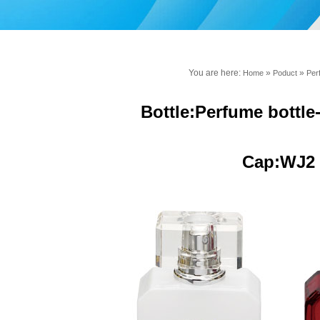
You are here:
»
»
Home
Poduct
Per
Bottle:Perfume bottl
Cap:WJ2