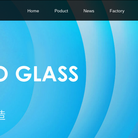
Home
Poduct
News
Factory