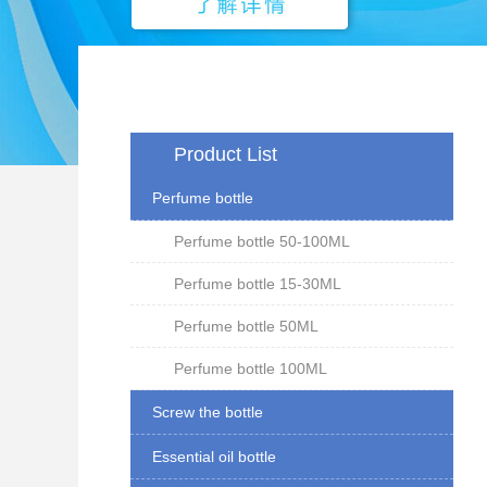
Product List
Perfume bottle
Perfume bottle 50-100ML
Perfume bottle 15-30ML
Perfume bottle 50ML
Perfume bottle 100ML
Screw the bottle
Essential oil bottle