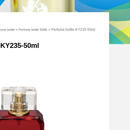
»
»
Perfume bottle-KY235-50ml
fume bottle
Perfume bottle 50ML
e-KY235-50ml