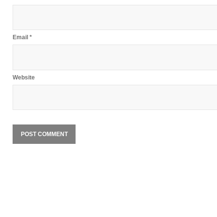
Email
*
Website