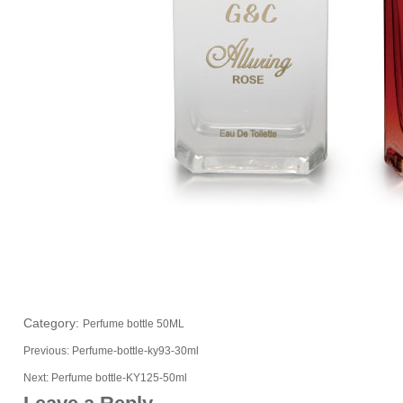
Category:
Perfume bottle 50ML
Previous:
Perfume-bottle-ky93-30ml
Next:
Perfume bottle-KY125-50ml