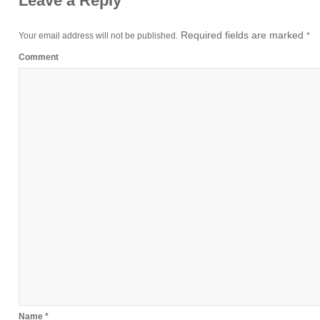
Leave a Reply
Required fields are marked
Your email address will not be published.
*
Comment
Name
*