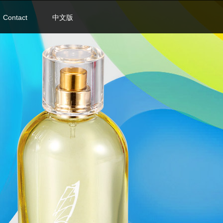
Contact
中文版