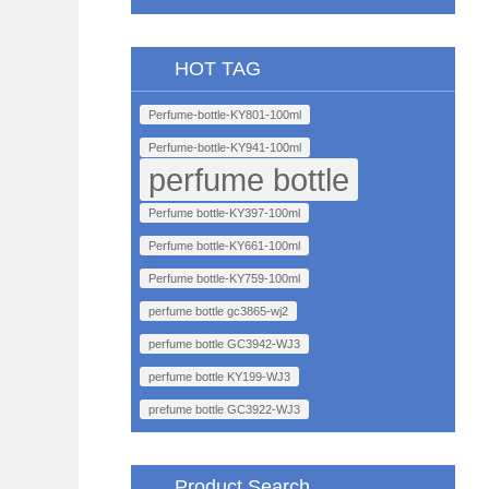
HOT TAG
Perfume-bottle-KY801-100ml
Perfume-bottle-KY941-100ml
perfume bottle
Perfume bottle-KY397-100ml
Perfume bottle-KY661-100ml
Perfume bottle-KY759-100ml
perfume bottle gc3865-wj2
perfume bottle GC3942-WJ3
perfume bottle KY199-WJ3
prefume bottle GC3922-WJ3
Product Search