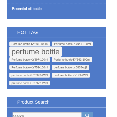
Essential oil bottle
HOT TAG
Perfume-bottle-KY801-100ml
Perfume-bottle-KY941-100ml
perfume bottle
Perfume bottle-KY397-100ml
Perfume bottle-KY661-100ml
Perfume bottle-KY759-100ml
perfume bottle gc3865-wj2
perfume bottle GC3942-WJ3
perfume bottle KY199-WJ3
prefume bottle GC3922-WJ3
Product Search