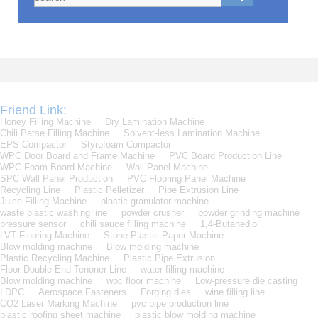
Friend Link:
Honey Filling Machine
Dry Lamination Machine
Chili Patse Filling Machine
Solvent-less Lamination Machine
EPS Compactor
Styrofoam Compactor
WPC Door Board and Frame Machine
PVC Board Production Line
WPC Foam Board Machine
Wall Panel Machine
SPC Wall Panel Production
PVC Flooring Panel Machine
Recycling Line
Plastic Pelletizer
Pipe Extrusion Line
Juice Filling Machine
plastic granulator machine
waste plastic washing line
powder crusher
powder grinding machine
pressure sensor
chili sauce filling machine
1,4-Butanediol
LVT Flooring Machine
Stone Plastic Paper Machine
Blow molding machine
Blow molding machine
Plastic Recycling Machine
Plastic Pipe Extrusion
Floor Double End Tenoner Line
water filling machine
Blow molding machine
wpc floor machine
Low-pressure die casting
LDPC
Aerospace Fasteners
Forging dies
wine filling line
CO2 Laser Marking Machine
pvc pipe production line
plastic roofing sheet machine
plastic blow molding machine