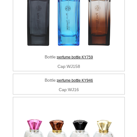
Bottle:
perfume bottle KY759
Cap:WJ158
Bottle:
perfume bottle KY946
Cap:WJ16