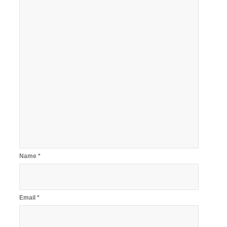
Name
*
Email
*