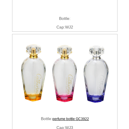
Bottle:
Cap:WJ2
Bottle:
perfume bottle GC3922
Cap:WJ3