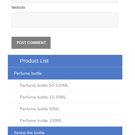
Website
Product List
Perfume bottle
Perfume bottle 50-100ML
Perfume bottle 15-30ML
Perfume bottle 50ML
Perfume bottle 100ML
Screw the bottle