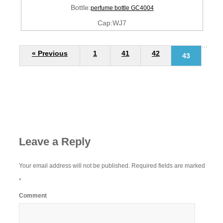
Bottle:
perfume bottle GC4004
Cap:WJ7
…
« Previous
1
41
42
43
Leave a Reply
Your email address will not be published.
Required fields are marked
*
Comment