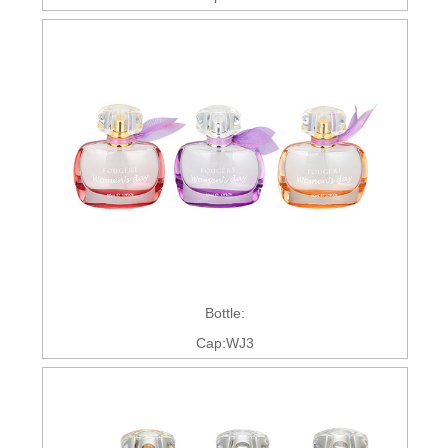
Bottle:
Cap:WJ3