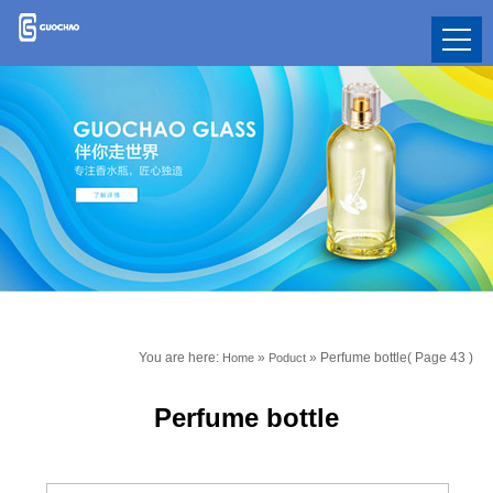
You are here:
»
»
Perfume bottle
( Page 43 )
Home
Poduct
Perfume bottle