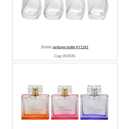
Bottle:
perfume bottle KY1182
Cap:WJ935