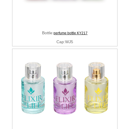
Bottle:
perfume bottle KY217
Cap:WJ5