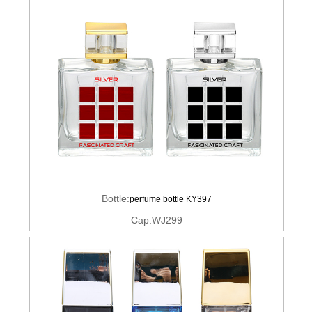
Bottle:
perfume bottle KY397
Cap:WJ299