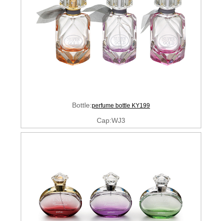
Bottle:
perfume bottle KY199
Cap:WJ3