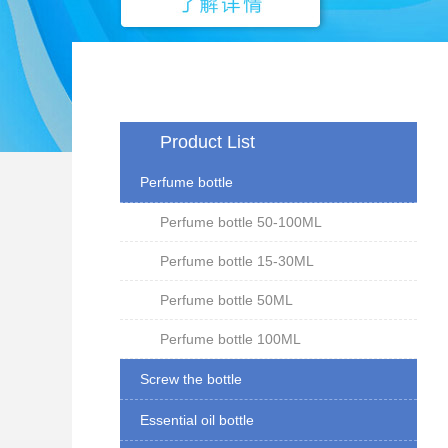
Product List
Perfume bottle
Perfume bottle 50-100ML
Perfume bottle 15-30ML
Perfume bottle 50ML
Perfume bottle 100ML
Screw the bottle
Essential oil bottle