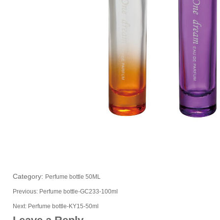
Category:
Perfume bottle 50ML
Previous:
Perfume bottle-GC233-100ml
Next:
Perfume bottle-KY15-50ml