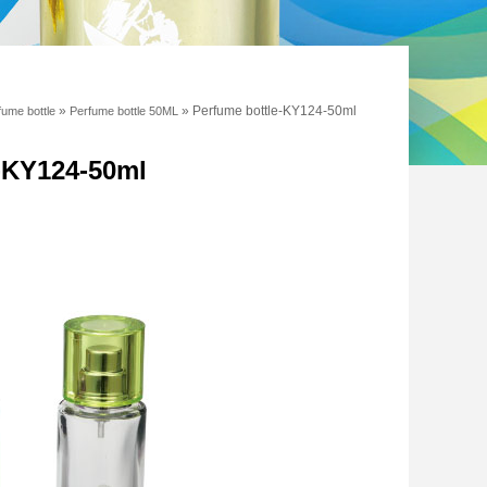
»
»
Perfume bottle-KY124-50ml
fume bottle
Perfume bottle 50ML
e-KY124-50ml