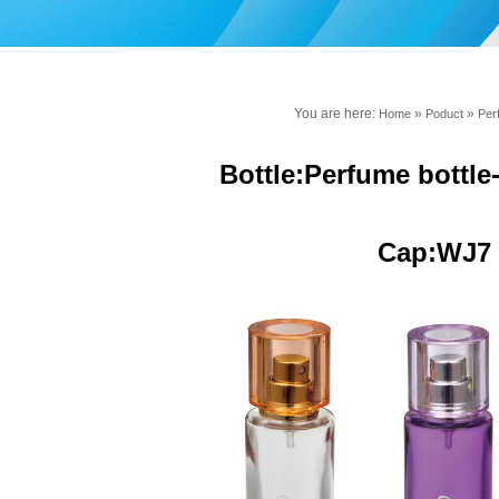
You are here:
»
»
Home
Poduct
Per
Bottle:Perfume bottl
Cap:WJ7