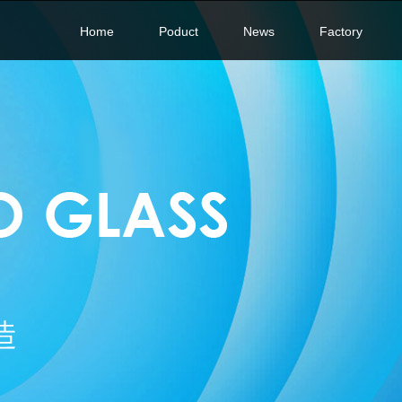
Home
Poduct
News
Factory