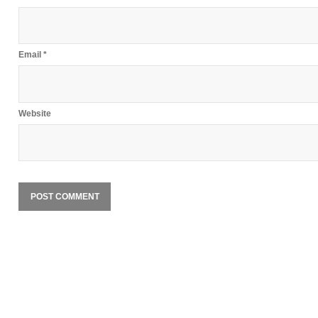
Email
*
Website