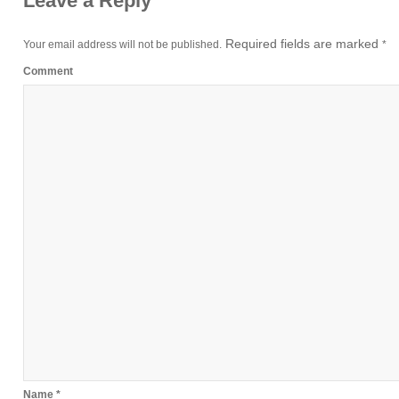
Leave a Reply
Required fields are marked
Your email address will not be published.
*
Comment
Name
*