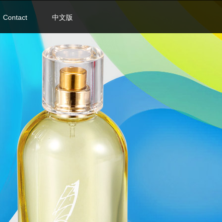
Contact
中文版