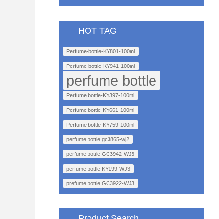
HOT TAG
Perfume-bottle-KY801-100ml
Perfume-bottle-KY941-100ml
perfume bottle
Perfume bottle-KY397-100ml
Perfume bottle-KY661-100ml
Perfume bottle-KY759-100ml
perfume bottle gc3865-wj2
perfume bottle GC3942-WJ3
perfume bottle KY199-WJ3
prefume bottle GC3922-WJ3
Product Search