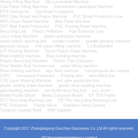
Honey Filling Machine
Dry Lamination Machine
Chili Patse Filling Machine
Solvent-less Lamination Machine
EPS Compactor
Styrofoam Compactor
WPC Door Board and Frame Machine
PVC Board Production Line
WPC Foam Board Machine
Wall Panel Machine
SPC Wall Panel Production
PVC Flooring Panel Machine
Recycling Line
Plastic Pelletizer
Pipe Extrusion Line
Juice Filling Machine
plastic granulator machine
waste plastic washing line
powder crusher
powder grinding machine
pressure sensor
chili sauce filling machine
1,4-Butanediol
LVT Flooring Machine
Stone Plastic Paper Machine
Blow molding machine
Blow molding machine
Plastic Recycling Machine
Plastic Pipe Extrusion
Floor Double End Tenoner Line
water filling machine
Blow molding machine
wpc floor machine
Low-pressure die casting
LDPC
Aerospace Fasteners
Forging dies
wine filling line
CO2 Laser Marking Machine
pvc pipe production line
plastic roofing sheet machine
plastic blow molding machine
pipe bending machine
pet bottle recycling line
pvc mixer
Weilei Profile Mould
Weilei Extrusion Mould
KY TEX Fabric
PET Recycling Washing Line
PE Film Recycling Washing Line
PVC Pulverizer
Plastic Mixer
Stainless Steel Casting
Tungsten Carbide Mold
MIM Supplier
Copyright 2017 Zhangjiagang Guochao Glassware Co.,Ltd All rights reserved.
SEO
morndesign
sitemap
|
contact