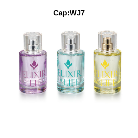
Cap:WJ7