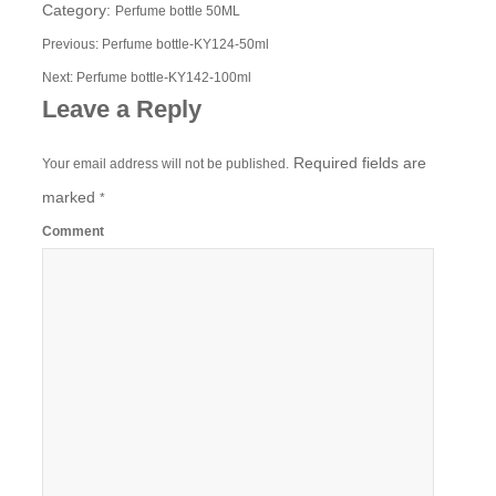
Category:
Perfume bottle 50ML
Previous:
Perfume bottle-KY124-50ml
Next:
Perfume bottle-KY142-100ml
Leave a Reply
Required fields are
Your email address will not be published.
marked
*
Comment