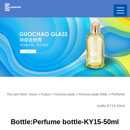
You are here:
»
»
»
»
Perfume
Home
Poduct
Perfume bottle
Perfume bottle 50ML
bottle-KY15-50ml
Bottle:Perfume bottle-KY15-50ml