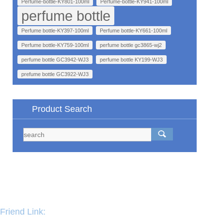
Perfume-bottle-KY801-100ml
Perfume-bottle-KY941-100ml
perfume bottle
Perfume bottle-KY397-100ml
Perfume bottle-KY661-100ml
Perfume bottle-KY759-100ml
perfume bottle gc3865-wj2
perfume bottle GC3942-WJ3
perfume bottle KY199-WJ3
prefume bottle GC3922-WJ3
Product Search
Friend Link: