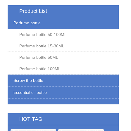
Product List
Perfume bottle
Perfume bottle 50-100ML
Perfume bottle 15-30ML
Perfume bottle 50ML
Perfume bottle 100ML
Screw the bottle
Essential oil bottle
HOT TAG