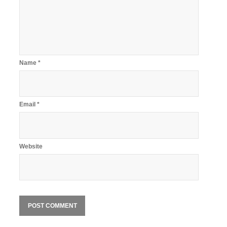
Name
*
Email
*
Website